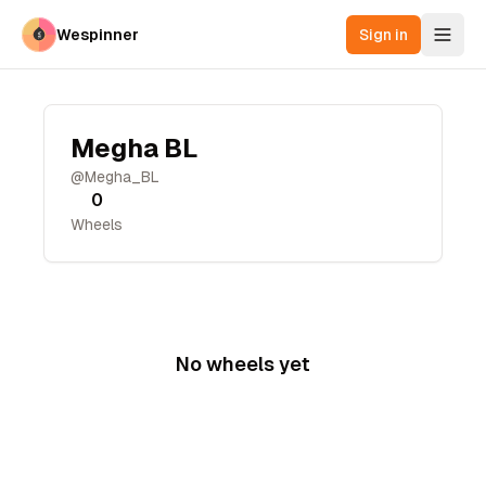
Wespinner
Sign in
Megha BL
@
Megha_BL
0
Wheels
No wheels yet