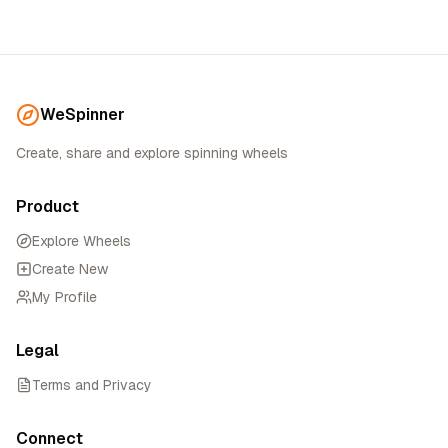
WeSpinner
Create, share and explore spinning wheels
Product
Explore Wheels
Create New
My Profile
Legal
Terms and Privacy
Connect