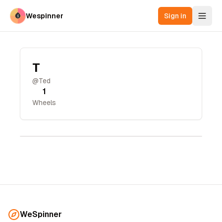
Wespinner
Sign in
T
@
Ted
1
Wheels
testing thangs
No description
5/17/2026
1
spins,
1
views
SPIN
WeSpinner