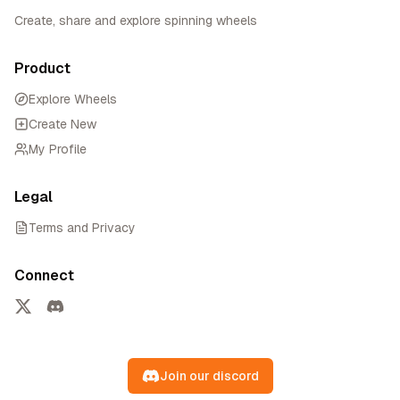
Create, share and explore spinning wheels
Product
Explore Wheels
Create New
My Profile
Legal
Terms and Privacy
Connect
Join our discord