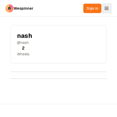
Wespinner
Sign in
nash
@
nash
2
Wheels
test
spin
test
spin
10/28/2025
5
spins,
3
views
SPIN
10/28/2025
4
spins,
2
views
SPIN