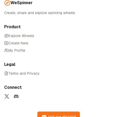
WeSpinner
Create, share and explore spinning wheels
Product
Explore Wheels
Create New
My Profile
Legal
Terms and Privacy
Connect
Join our discord