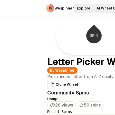
Wespinner
Explore
AI Wheel 
SPIN
Letter Picker 
By
Wespinner
Pick random letter from A-Z easily 
Clone Wheel
Community Spins
Usage
28
views
50
spins
Recent Spins