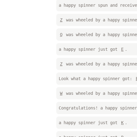
a happy spinner spun and receiv
Z
was wheeled by a happy spinne
Q
was wheeled by a happy spinne
a happy spinner just got
E
.
Z
was wheeled by a happy spinne
Look what a happy spinner got:
W
was wheeled by a happy spinne
Congratulations! a happy spinne
a happy spinner just got
K
.