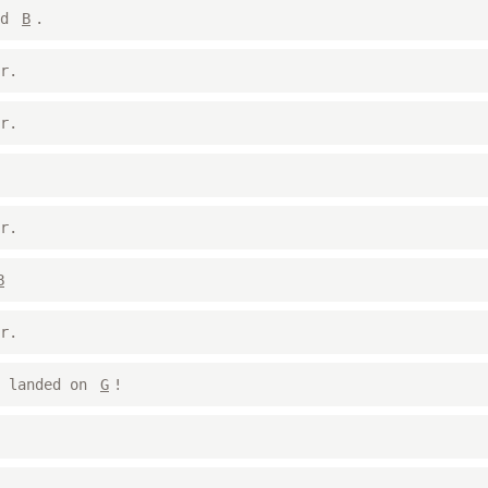
ed
B
.
r.
r.
r.
B
r.
r landed on
G
!