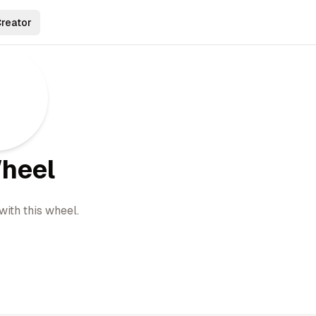
Creator
Wheel
with this wheel.