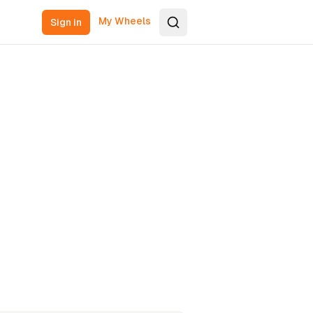
My Wheels
Sign in